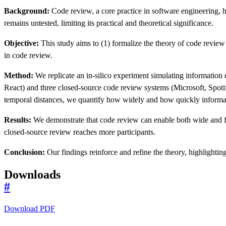
Background:
Code review, a core practice in software engineering, 
remains untested, limiting its practical and theoretical significance.
Objective:
This study aims to (1) formalize the theory of code review
in code review.
Method:
We replicate an in-silico experiment simulating informatio
React) and three closed-source code review systems (Microsoft, Spot
temporal distances, we quantify how widely and how quickly informa
Results:
We demonstrate that code review can enable both wide and fas
closed-source review reaches more participants.
Conclusion:
Our findings reinforce and refine the theory, highlightin
Downloads
#
Download PDF