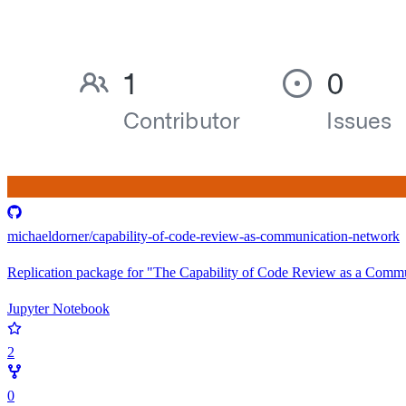
michaeldorner/capability-of-code-review-as-communication-network
Replication package for "The Capability of Code Review as a Comm
Jupyter Notebook
2
0