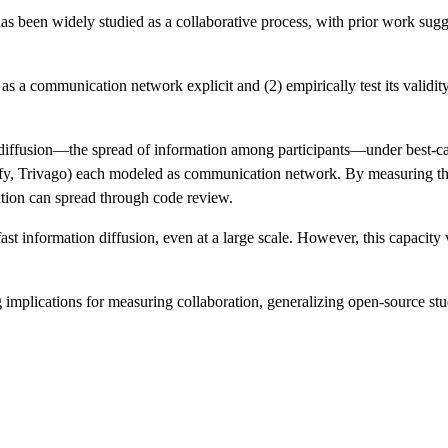
has been widely studied as a collaborative process, with prior work sug
 as a communication network explicit and (2) empirically test its vali
n diffusion—the spread of information among participants—under best-ca
ify, Trivago) each modeled as communication network. By measuring the
tion can spread through code review.
t information diffusion, even at a large scale. However, this capacity 
g implications for measuring collaboration, generalizing open-source stu