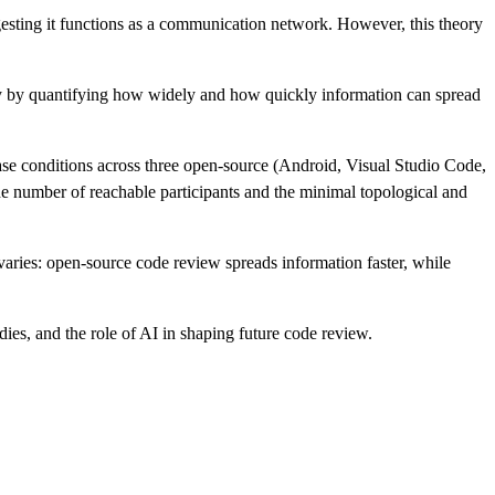
gesting it functions as a communication network. However, this theory
dity by quantifying how widely and how quickly information can spread
se conditions across three open-source (Android, Visual Studio Code,
 number of reachable participants and the minimal topological and
varies: open-source code review spreads information faster, while
dies, and the role of AI in shaping future code review.