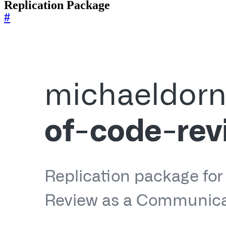
Replication Package
#