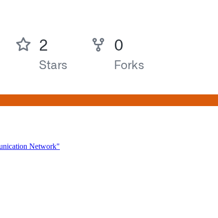
unication Network"