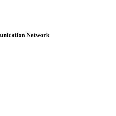
unication Network