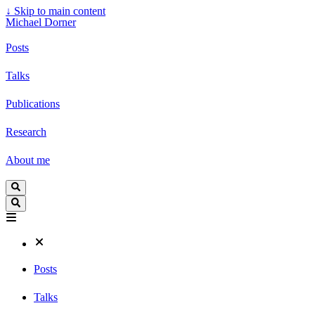
↓
Skip to main content
Michael Dorner
Posts
Talks
Publications
Research
About me
Posts
Talks