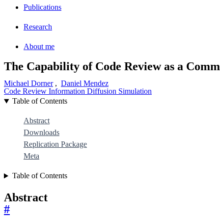
Publications
Research
About me
The Capability of Code Review as a Comm
Michael Dorner
,
Daniel Mendez
Code Review
Information Diffusion
Simulation
Table of Contents
Abstract
Downloads
Replication Package
Meta
Table of Contents
Abstract
#